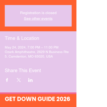
Registration is closed
See other events
Time & Location
May 24, 2024, 7:00 PM – 11:00 PM
Ozark Amphitheatre, 2629 N Business Rte
5, Camdenton, MO 65020, USA
Share This Event
GET DOWN GUIDE 2026