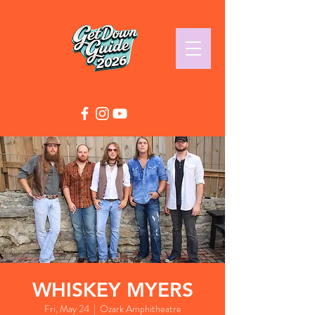
WHISKEY MYERS
Fri, May 24
  |  
Ozark Amphitheatre