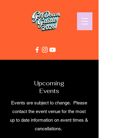
Upcoming
Events
Events are subject to change. Please
contact the event venue for the most
up to date information on event times &
cancellations.